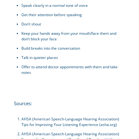
Speak clearly in a normal tone of voice
Get their attention before speaking
Don’t shout
Keep your hands away from your mouth/face them and
don’t block your face
Build breaks into the conversation
Talk in quieter places
Offer to attend doctor appointments with them and take
notes
Sources:
AHSA (American Speech-Language Hearing Association)
Tips for Improving Your Listening Experience (asha.org)
AHSA (American Speech-Language Hearing Association)