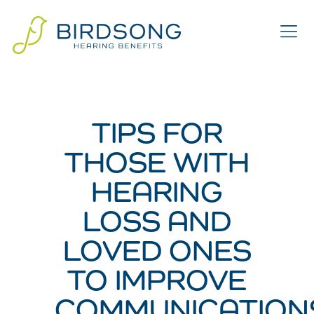
TIPS FOR
THOSE WITH
HEARING
LOSS AND
LOVED ONES
TO IMPROVE
COMMUNICATION