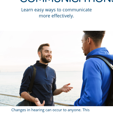
Learn easy ways to communicate
more effectively.
Changes in hearing can occur to anyone. This