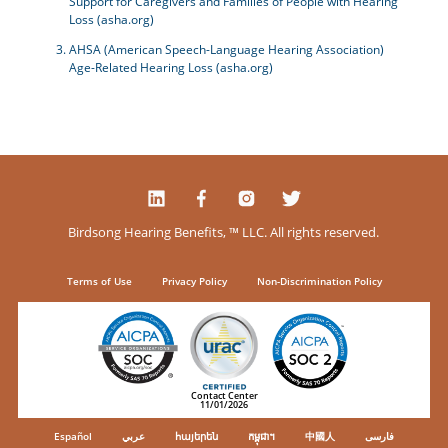
Support for Caregivers and Families of People with Hearing
Loss (asha.org)
AHSA (American Speech-Language Hearing Association)
Age-Related Hearing Loss (asha.org)
Birdsong Hearing Benefits, ™ LLC. All rights reserved.
Terms of Use
Privacy Policy
Non-Discrimination Policy
Contact Center
11/01/2026
Español
عربي
հայերեն
កម្ពុជា។
中國人
فارسی