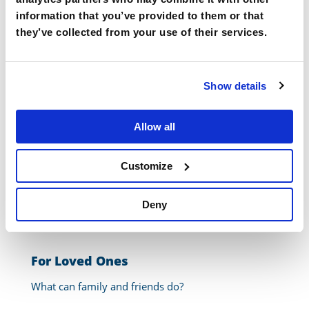
embarrassing to wear a hearing aid”
information that you’ve provided to them or that
They cost too much
they’ve collected from your use of their services.
What can you do as someone with hearing loss?
Show details
Go closer to speaker – don’t try to listen from another room
Get fitted with the right hearing aids/assistive technology
Allow all
Take listening breaks
Ask the person speaking to slow down
Customize
Ask the speaker to turn so you can see their face
Admit when you’re having trouble hearing/understanding
Deny
For Loved Ones
What can family and friends do?