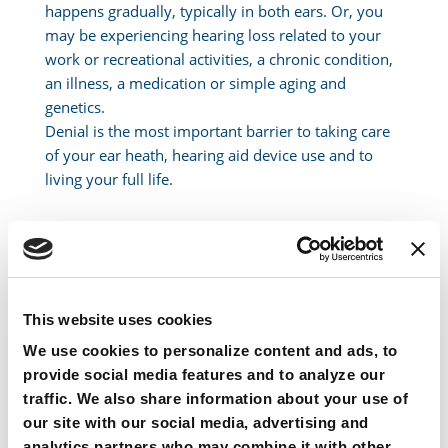
happens gradually, typically in both ears. Or, you
may be experiencing hearing loss related to your
work or recreational activities, a chronic condition,
an illness, a medication or simple aging and
genetics.
Denial is the most important barrier to taking care
of your ear heath, hearing aid device use and to
living your full life.
For Someone Experiencing Hearing
Loss
This website uses cookies
Stop making excuses for not seeking help by saying:
We use cookies to personalize content and ads, to
provide social media features and to analyze our
“Everyone is mumbling” or “speak up”
traffic. We also share information about your use of
“My hearing’s not bad enough for a hearing aid”
our site with our social media, advertising and
“I’m ashamed” or “It makes me feel too old” or “it’s
analytics partners who may combine it with other