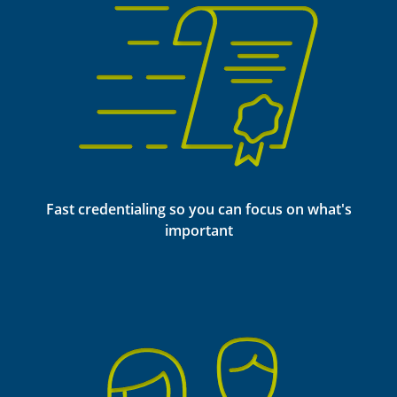
Fast credentialing so you can focus on what's
important