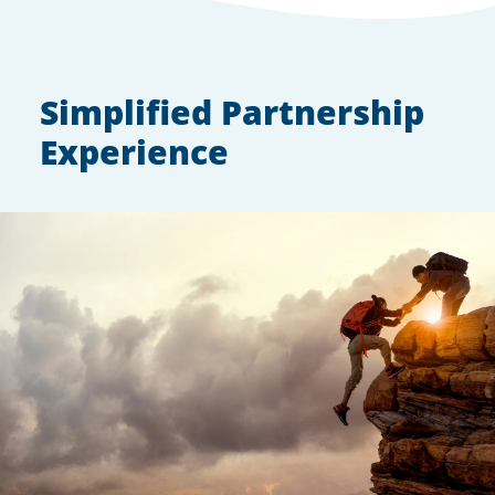
Simplified Partnership
Experience