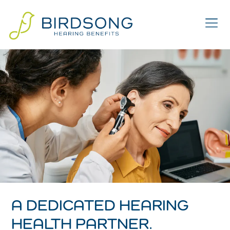
A DEDICATED HEARING
HEALTH PARTNER.