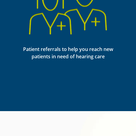
Patient referrals to help you reach new
patients in need of hearing care