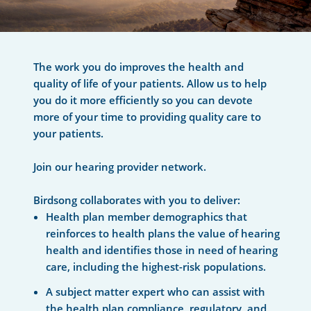
The work you do improves the health and
quality of life of your patients. Allow us to help
you do it more efficiently so you can devote
more of your time to providing quality care to
your patients.
Join our hearing provider network.
Birdsong collaborates with you to deliver:
Health plan member demographics that
reinforces to health plans the value of hearing
health and identifies those in need of hearing
care, including the highest-risk populations.
A subject matter expert who can assist with
the health plan compliance, regulatory, and