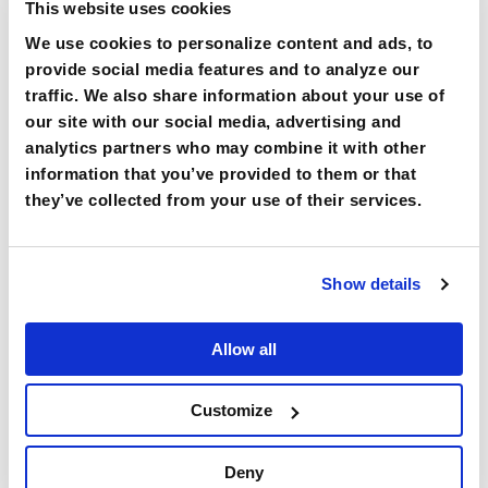
loss and to increase utilization of
This website uses cookies
benefits.
We use cookies to personalize content and ads, to
provide social media features and to analyze our
traffic. We also share information about your use of
our site with our social media, advertising and
analytics partners who may combine it with other
information that you’ve provided to them or that
they’ve collected from your use of their services.
We provide potential patient expansion
through referrals by driving information
and awareness on seeking your
expertise for prevention and treatment
Show details
of hearing loss.
Allow all
Customize
Deny