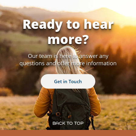
Ready to hear
more?
Our team is here to answer any
questions and offer more information
Get in Touch
BACK TO TOP