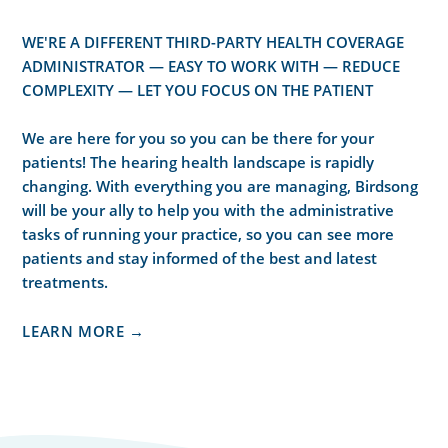
WE'RE A DIFFERENT THIRD-PARTY HEALTH COVERAGE
ADMINISTRATOR — EASY TO WORK WITH — REDUCE
COMPLEXITY — LET YOU FOCUS ON THE PATIENT
We are here for you so you can be there for your
patients! The hearing health landscape is rapidly
changing. With everything you are managing, Birdsong
will be your ally to help you with the administrative
tasks of running your practice, so you can see more
patients and stay informed of the best and latest
treatments.
LEARN MORE →