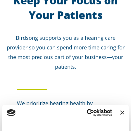
Keep Your Focus on
Your Patients
Birdsong supports you as a hearing care
provider so you can spend more time caring for
the most precious part of your business—your
patients.
We prioritize hearing health by
delivering actionable insights to inform
health plans on the value of hearing
care and its benefits to overall health.
We help to break the stigma of hearing