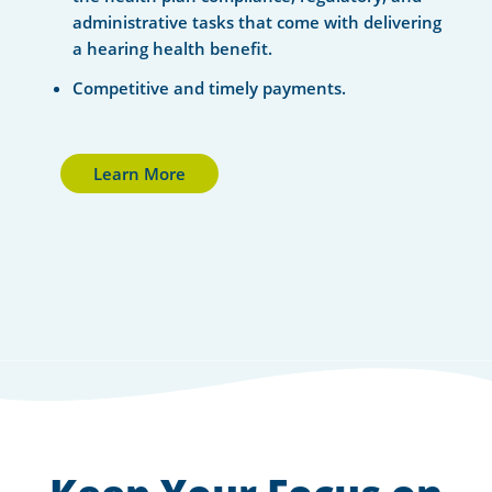
administrative tasks that come with delivering
a hearing health benefit.
Competitive and timely payments.
Learn More