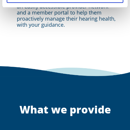
We actively engage members through
an easily accessible provider network
and a member portal to help them
proactively manage their hearing health,
with your guidance.
What we provide