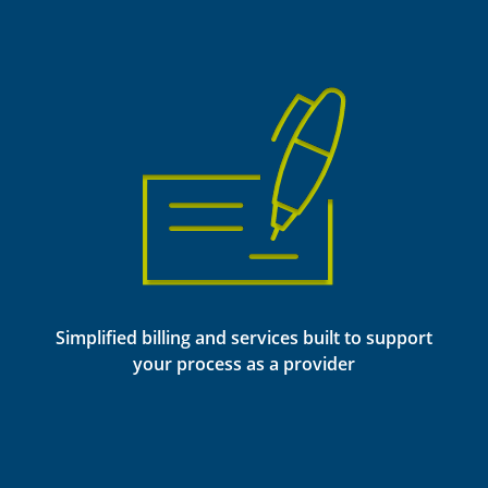
Simplified billing and services built to support
your process as a provider