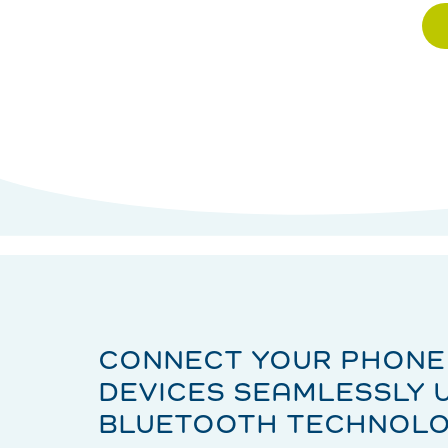
CONNECT YOUR PHONE
DEVICES SEAMLESSLY 
BLUETOOTH TECHNOL