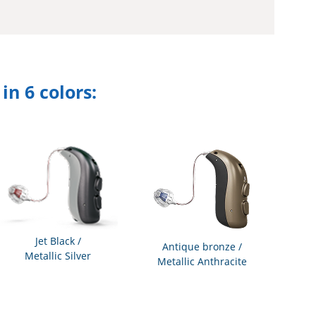
n 6 colors:
Jet Black /
Antique bronze /
Metallic Silver
Metallic Anthracite