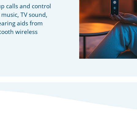
up calls and control
 music, TV sound,
aring aids from
tooth wireless