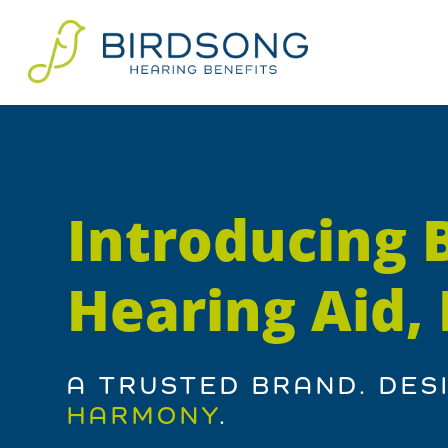
Introducing 
Hearing Aid
A TRUSTED BRAND. DES
HARMONY
.