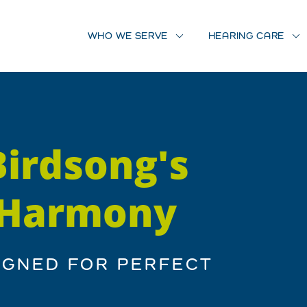
WHO WE SERVE
HEARING CARE
Birdsong's
, Harmony
IGNED FOR PERFECT