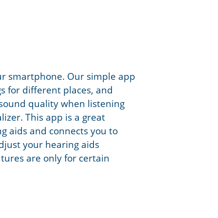
our smartphone. Our simple app
s for different places, and
sound quality when listening
izer. This app is a great
g aids and connects you to
djust your hearing aids
ures are only for certain