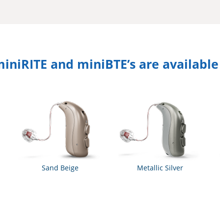
niRITE and miniBTE’s are available i
Sand Beige
Metallic Silver