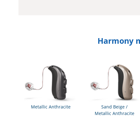
Harmony mi
Metallic Anthracite
Sand Beige /
Metallic Anthracite