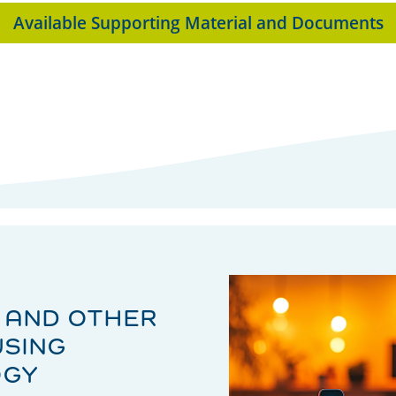
Available Supporting Material and Documents
 AND OTHER
USING
OGY