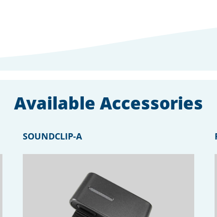
Available Accessories
SOUNDCLIP-A