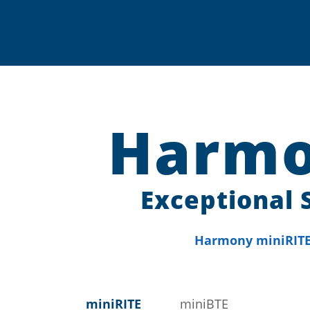
Harmo
Exceptional 
Harmony miniRITE 
miniRITE
miniBTE