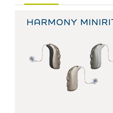
HARMONY MINIRI