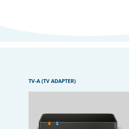
TV-A (TV ADAPTER)