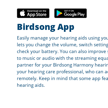
Birdsong App
Easily manage your hearing aids using y
lets you change the volume, switch setting
check your battery. You can also improve 
to music or audio with the streaming equal
partner for your Birdsong Harmony hearin
your hearing care professional, who can a
remotely. Keep in mind that some app feat
hearing aids.