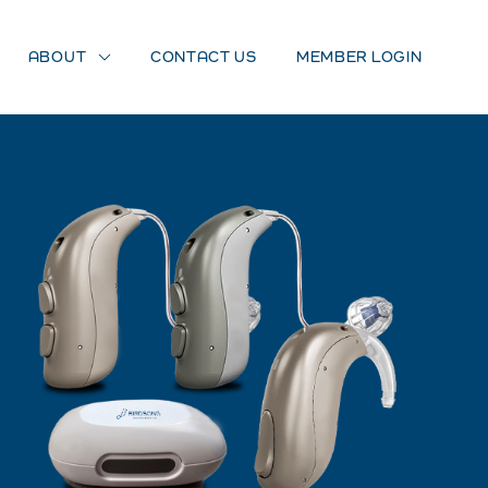
ABOUT
CONTACT US
MEMBER LOGIN