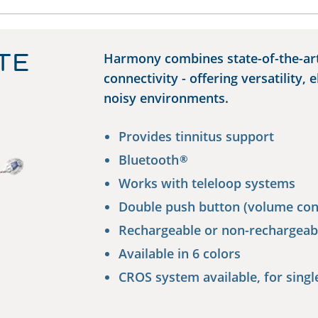
TE
Harmony combines state-of-the-ar
connectivity - offering versatility, 
noisy environments.
Provides tinnitus support
Bluetooth
®
Works with teleloop systems
Double push button (volume con
Rechargeable or non-rechargeab
Available in 6 colors
CROS system available, for singl