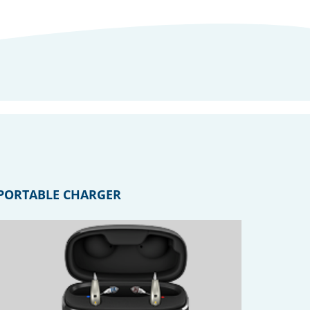
PORTABLE CHARGER