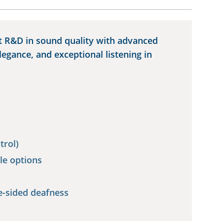
t R&D in sound quality with advanced
elegance, and exceptional listening in
trol)
le options
e-sided deafness