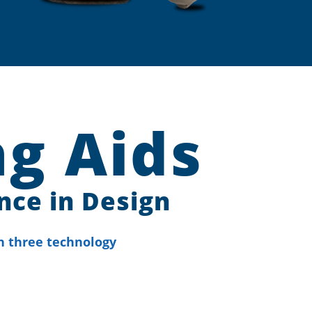
g Aids
nce in Design
n three technology