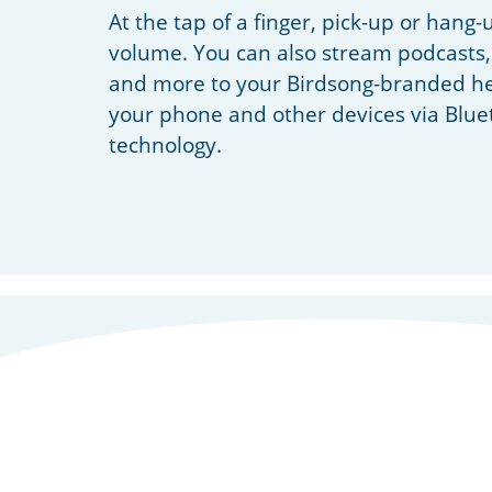
At the tap of a finger, pick-up or hang-
volume. You can also stream podcasts,
and more to your Birdsong-branded he
your phone and other devices via Blue
technology.