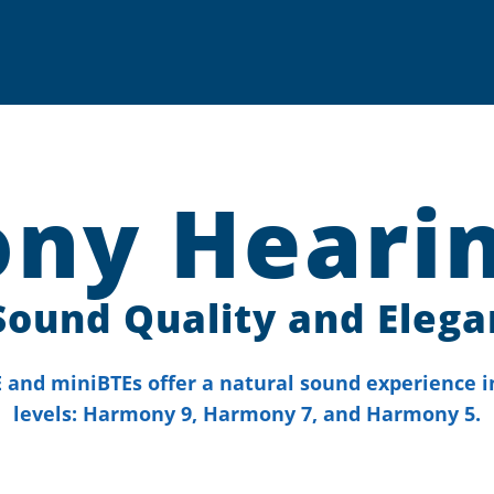
ny Hearin
Sound Quality and Elega
and miniBTEs offer a natural sound experience i
levels: Harmony 9, Harmony 7, and Harmony 5.